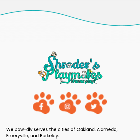
We paw-dly serves the cities of Oakland, Alameda,
Emeryville, and Berkeley.