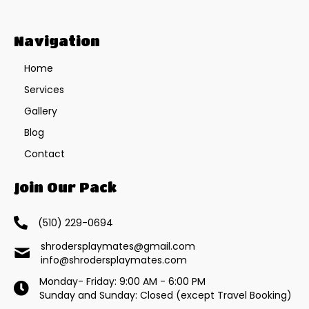
Navigation
Home
Services
Gallery
Blog
Contact
Join Our Pack
(510) 229-0694
shrodersplaymates@gmail.com
info@shrodersplaymates.com
Monday- Friday: 9:00 AM - 6:00 PM
Sunday and Sunday: Closed (except Travel Booking)