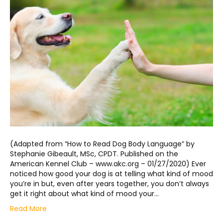
(Adapted from “How to Read Dog Body Language” by
Stephanie Gibeault, MSc, CPDT. Published on the
American Kennel Club – www.akc.org – 01/27/2020) Ever
noticed how good your dog is at telling what kind of mood
you’re in but, even after years together, you don’t always
get it right about what kind of mood your…
Read More