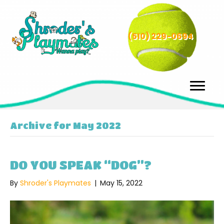
(510) 229-0694
Archive for May 2022
DO YOU SPEAK “DOG”?
By
Shroder's Playmates
|
May 15, 2022