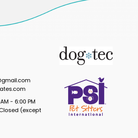
@gmail.com
ates.com
 AM - 6:00 PM
Closed (except