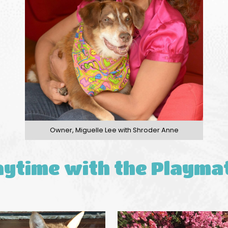
Owner, Miguelle Lee with Shroder Anne
aytime with the Playma