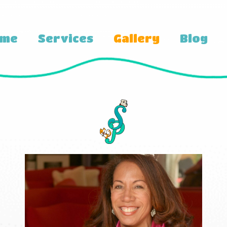
ome
Services
Gallery
Blog