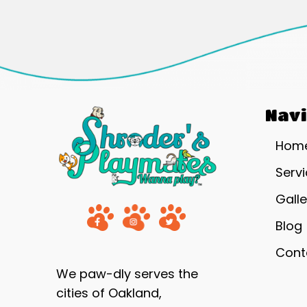
Navi
Hom
Serv
Galle
Blog
Cont
We paw-dly serves the
cities of Oakland,