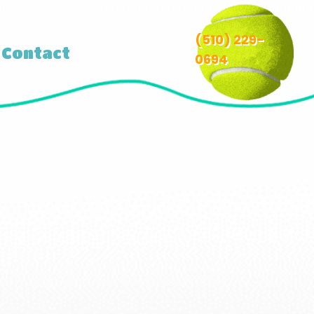
(510) 229-
Contact
0694