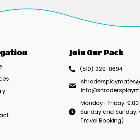
gation
Join Our Pack
e
(510) 229-0694
ices
shrodersplaymates
info@shrodersplaym
ry
Monday- Friday: 9:00
Sunday and Sunday: 
act
Travel Booking)